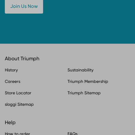
Join Us Now
About Triumph
History
Sustainability
Careers
Triumph Membership
Store Locator
Triumph Sitemap
sloggi Sitemap
Help
How to order
FAQs