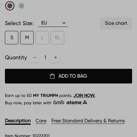
Select Size:
Size chart
S
M
L
EL
Quantity
ADD TO BAG
Earn up to
50
MY TRIUMPH
points.
JOIN NOW.
Buy now, pay later with
Description
Care
Free Standard Delivery & Returns
Item Number:
10222201