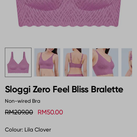
Sloggi Zero Feel Bliss Bralette
Non-wired Bra
RM209.00
RM50.00
Colour:
Lila Clover