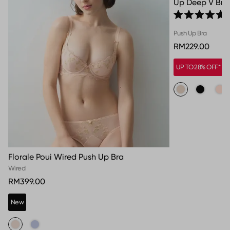
Up Deep V Bra
Rated 5.0 out o
Push Up Bra
RM229.00
UP TO 28% OFF*
Florale Poui Wired Push Up Bra
Wired
RM399.00
New