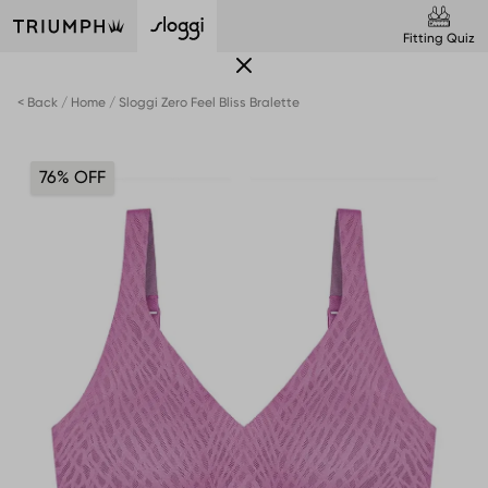
Fitting Quiz
< Back
Home
Sloggi Zero Feel Bliss Bralette
76% OFF