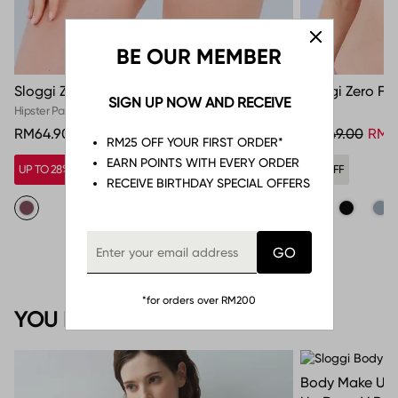
BE OUR MEMBER
Sloggi Zero Feel Bliss Hipster
Sloggi Zero Fee
SIGN UP NOW AND RECEIVE
Hipster Panties
Tops
RM64.90
RM249.00
RM5
RM25 OFF YOUR FIRST ORDER*
EARN POINTS WITH EVERY ORDER
UP TO 28% OFF*
79% OFF
RECEIVE BIRTHDAY SPECIAL OFFERS
*for orders over RM200
YOU MAY ALSO LIKE
Body Make Up 