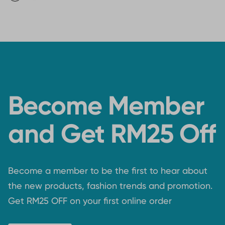
Become Member
and Get RM25 Off
Become a member to be the first to hear about
the new products, fashion trends and promotion.
Get RM25 OFF on your first online order