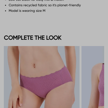
Contains recycled fabric so it's planet-friendly
Model is wearing size M
COMPLETE THE LOOK