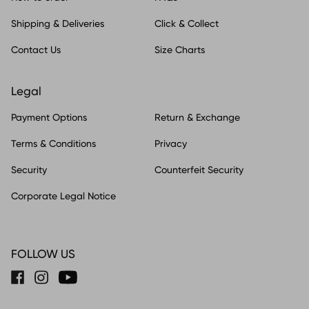
Shipping & Deliveries
Click & Collect
Contact Us
Size Charts
Legal
Payment Options
Return & Exchange
Terms & Conditions
Privacy
Security
Counterfeit Security
Corporate Legal Notice
FOLLOW US