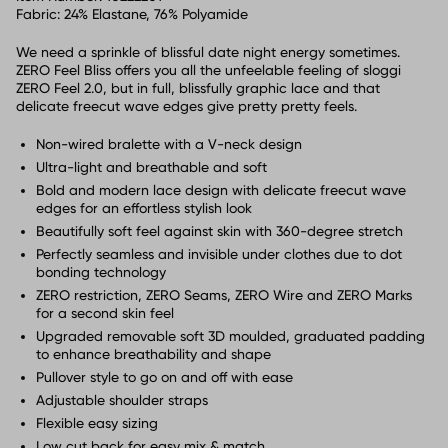
Fabric:
24% Elastane, 76% Polyamide
We need a sprinkle of blissful date night energy sometimes.
ZERO Feel Bliss offers you all the unfeelable feeling of sloggi
ZERO Feel 2.0, but in full, blissfully graphic lace and that
delicate freecut wave edges give pretty pretty feels.
Non-wired bralette with a V-neck design
Ultra-light and breathable and soft
Bold and modern lace design with delicate freecut wave
edges for an effortless stylish look
Beautifully soft feel against skin with 360-degree stretch
Perfectly seamless and invisible under clothes due to dot
bonding technology
ZERO restriction, ZERO Seams, ZERO Wire and ZERO Marks
for a second skin feel
Upgraded removable soft 3D moulded, graduated padding
to enhance breathability and shape
Pullover style to go on and off with ease
Adjustable shoulder straps
Flexible easy sizing
Low cut back for easy mix & match