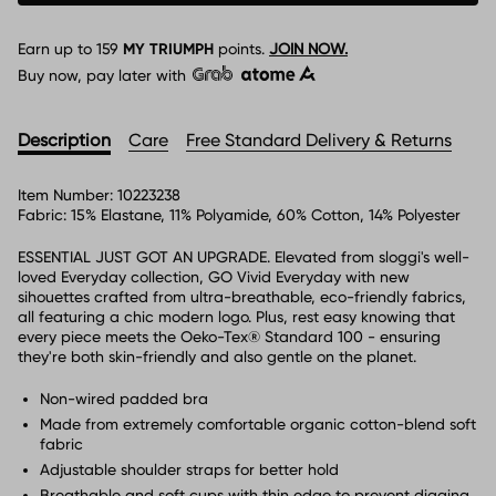
Earn up to
159
MY TRIUMPH
points.
JOIN NOW.
Buy now, pay later with
Description
Care
Free Standard Delivery & Returns
Item Number:
10223238
Fabric:
15% Elastane, 11% Polyamide, 60% Cotton, 14% Polyester
ESSENTIAL JUST GOT AN UPGRADE. Elevated from sloggi's well-
loved Everyday collection, GO Vivid Everyday with new
sihouettes crafted from ultra-breathable, eco-friendly fabrics,
all featuring a chic modern logo. Plus, rest easy knowing that
every piece meets the Oeko-Tex® Standard 100 - ensuring
they're both skin-friendly and also gentle on the planet.
Non-wired padded bra
Made from extremely comfortable organic cotton-blend soft
fabric
Adjustable shoulder straps for better hold
Breathable and soft cups with thin edge to prevent digging