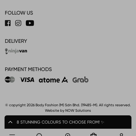
FOLLOW US
DELIVERY
PAYMENT METHODS
© copyright 2026 Body Fashion (M) Sdn Bhd. (19485-M). All rights reserved.
Website by NOW Solutions
8 STUNNING COLOURS TO CHOOSE FROM! ✨