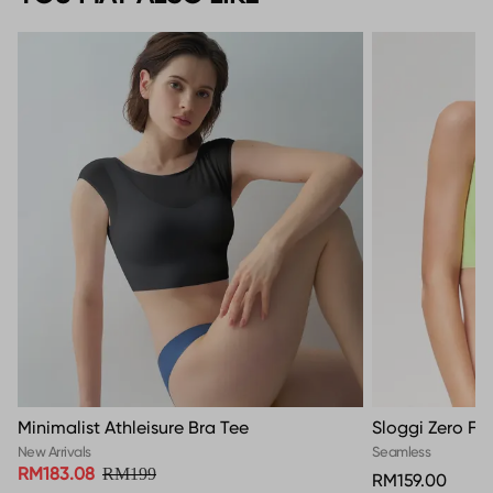
Minimalist Athleisure Bra Tee
Sloggi Zero Fe
New Arrivals
Seamless
RM183.08
RM199
RM159.00