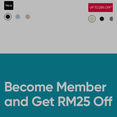
New
UP TO 28% OFF*
Become Member
and Get RM25 Off