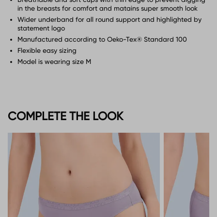
in the breasts for comfort and matains super smooth look
Wider underband for all round support and highlighted by
statement logo
Manufactured according to Oeko-Tex® Standard 100
Flexible easy sizing
Model is wearing size M
COMPLETE THE LOOK