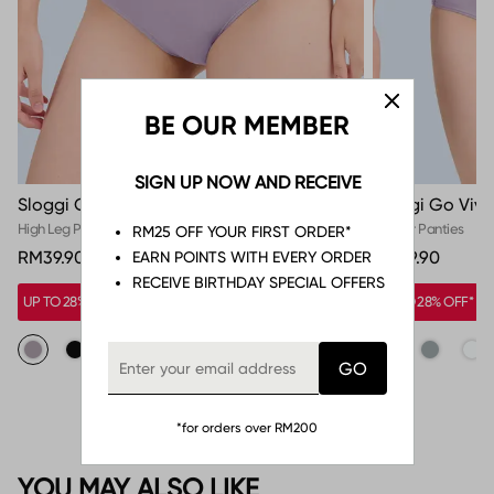
BE OUR MEMBER
SIGN UP NOW AND RECEIVE
Sloggi Go Vivid Everyday High Leg Panty
Sloggi Go Vivi
High Leg Panties
Hipster Panties
RM25 OFF YOUR FIRST ORDER*
RM39.90
RM39.90
EARN POINTS WITH EVERY ORDER
RECEIVE BIRTHDAY SPECIAL OFFERS
UP TO 28% OFF*
UP TO 28% OFF*
*for orders over RM200
YOU MAY ALSO LIKE