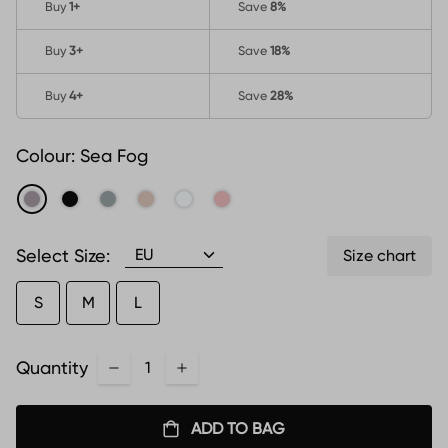
Buy
1
+
Save
8%
Buy
3
+
Save
18%
Buy
4
+
Save
28%
Colour:
Sea Fog
Select Size:
Size chart
S
M
L
Quantity
ADD TO BAG