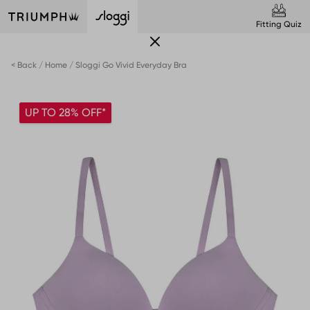
Fitting Quiz
< Back
Home
Sloggi Go Vivid Everyday Bra
UP TO 28% OFF*