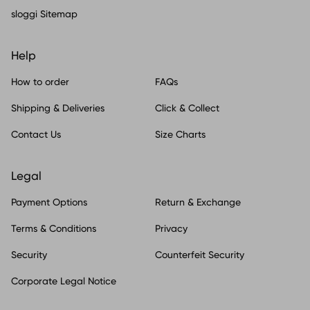
sloggi Sitemap
Help
How to order
FAQs
Shipping & Deliveries
Click & Collect
Contact Us
Size Charts
Legal
Payment Options
Return & Exchange
Terms & Conditions
Privacy
Security
Counterfeit Security
Corporate Legal Notice