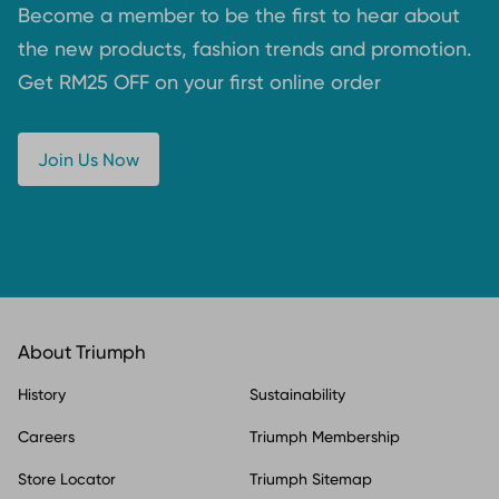
Become a member to be the first to hear about
the new products, fashion trends and promotion.
Get RM25 OFF on your first online order
Join Us Now
About Triumph
History
Sustainability
Careers
Triumph Membership
Store Locator
Triumph Sitemap