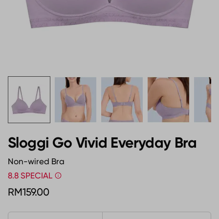
Sloggi Go Vivid Everyday Bra
Non-wired Bra
8.8 SPECIAL
RM159.00