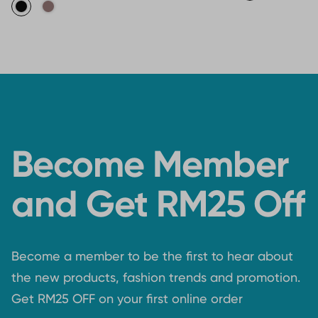
Become Member
and Get RM25 Off
Become a member to be the first to hear about
the new products, fashion trends and promotion.
Get RM25 OFF on your first online order