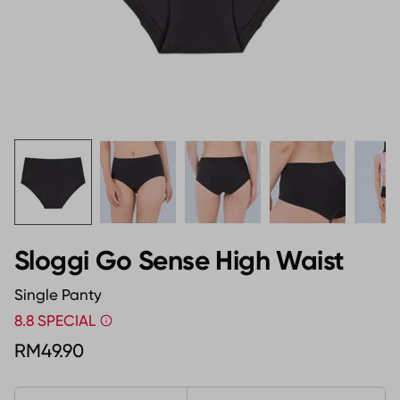
Sloggi Go Sense High Waist
Single Panty
8.8 SPECIAL
RM49.90