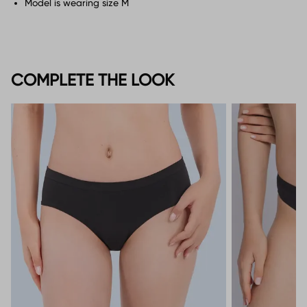
Model is wearing size M
COMPLETE THE LOOK