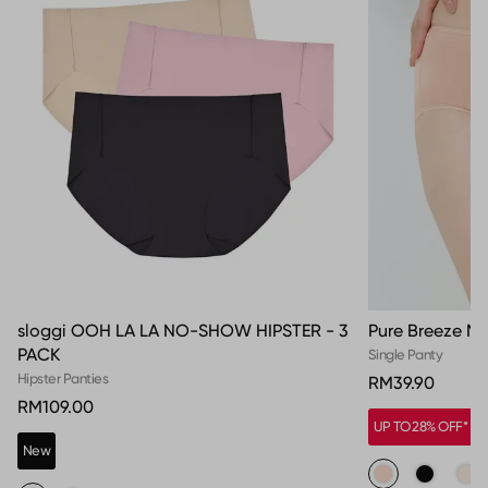
sloggi OOH LA LA NO-SHOW HIPSTER - 3
Pure Breeze Ma
PACK
Single Panty
Hipster Panties
RM39.90
RM109.00
UP TO 28% OFF*
New