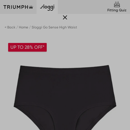
Fitting Quiz
< Back
Home
Sloggi Go Sense High Waist
UP TO 28% OFF*