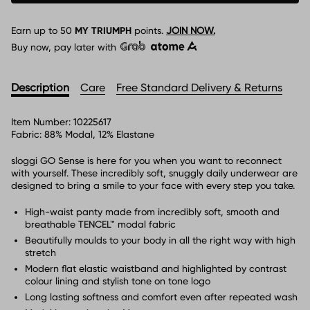
Earn up to
50
MY TRIUMPH
points.
JOIN NOW.
Buy now, pay later with
Description
Care
Free Standard Delivery & Returns
Item Number:
10225617
Fabric:
88% Modal, 12% Elastane
sloggi GO Sense is here for you when you want to reconnect
with yourself. These incredibly soft, snuggly daily underwear are
designed to bring a smile to your face with every step you take.
High-waist panty made from incredibly soft, smooth and
breathable TENCEL™ modal fabric
Beautifully moulds to your body in all the right way with high
stretch
Modern flat elastic waistband and highlighted by contrast
colour lining and stylish tone on tone logo
Long lasting softness and comfort even after repeated wash