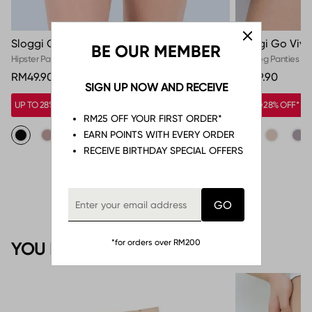
Sloggi Go Sense Hipster
Sloggi Go Vivi
BE OUR MEMBER
Hipster Panties
High Leg Panties
RM49.90
RM39.90
SIGN UP NOW AND RECEIVE
UP TO 28% OFF*
UP TO 28% OFF*
RM25 OFF YOUR FIRST ORDER*
EARN POINTS WITH EVERY ORDER
RECEIVE BIRTHDAY SPECIAL OFFERS
*for orders over RM200
YOU MAY ALSO LIKE