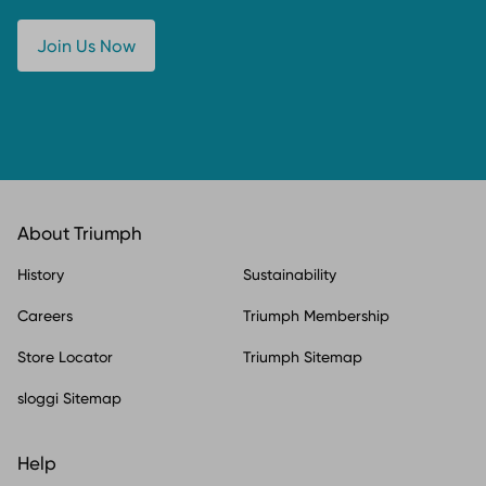
Join Us Now
About Triumph
History
Sustainability
Careers
Triumph Membership
Store Locator
Triumph Sitemap
sloggi Sitemap
Help