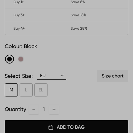
Buy
1
+
Save
8%
Buy
3
+
Save
18%
Buy
4
+
Save
28%
Colour:
Black
Select Size:
Size chart
M
L
EL
Quantity
ADD TO BAG