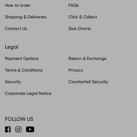
How to order
FAQs
Shipping & Deliveries
Click & Collect
Contact Us
Size Charts
Legal
Payment Options
Return & Exchange
Terms & Conditions
Privacy
Security
Counterfeit Security
Corporate Legal Notice
FOLLOW US