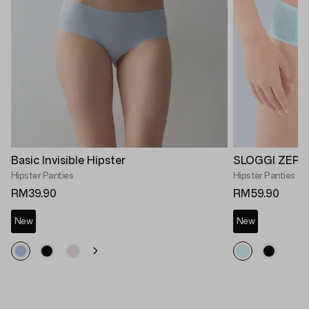
Basic Invisible Hipster
SLOGGI ZERO 
Hipster Panties
Hipster Panties
RM39.90
RM59.90
New
New