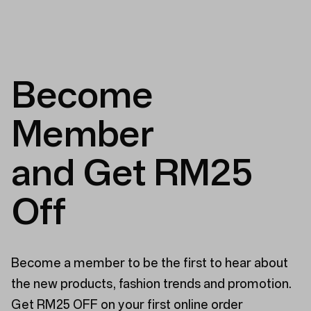
Become
Member
and Get RM25
Off
Become a member to be the first to hear about
the new products, fashion trends and promotion.
Get RM25 OFF on your first online order