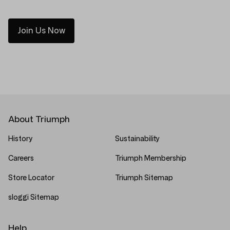
Join Us Now
About Triumph
History
Sustainability
Careers
Triumph Membership
Store Locator
Triumph Sitemap
sloggi Sitemap
Help