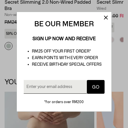
Secret Slimming 2.0 Non-Wired Padded
Secret Slimmi
Bra
Wired
Non-wired Bra
RM269.00
RM1
RM249.00
RM100.00
BE OUR MEMBER
62% OFF
59% OFF
SIGN UP NOW AND RECEIVE
RM25 OFF YOUR FIRST ORDER*
EARN POINTS WITH EVERY ORDER
RECEIVE BIRTHDAY SPECIAL OFFERS
YOU MAY ALSO LIKE
*for orders over RM200