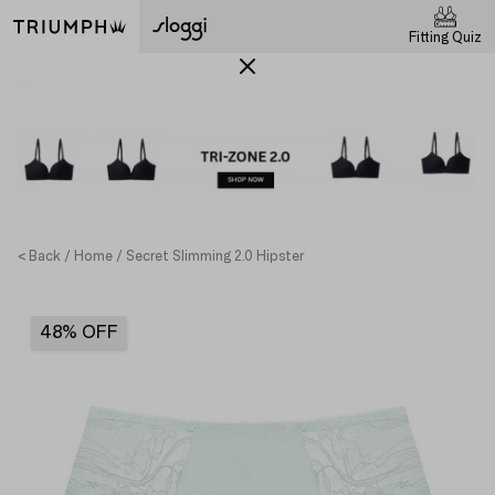
Fitting Quiz
< Back
Home
Secret Slimming 2.0 Hipster
48% OFF