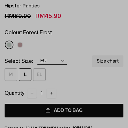
Hipster Panties
RM89.90
RM45.90
Colour:
Forest Frost
Select Size:
Size chart
M
L
EL
Quantity
ADD TO BAG