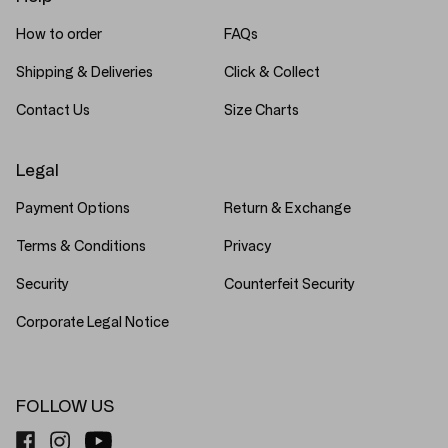
How to order
FAQs
Shipping & Deliveries
Click & Collect
Contact Us
Size Charts
Legal
Payment Options
Return & Exchange
Terms & Conditions
Privacy
Security
Counterfeit Security
Corporate Legal Notice
FOLLOW US