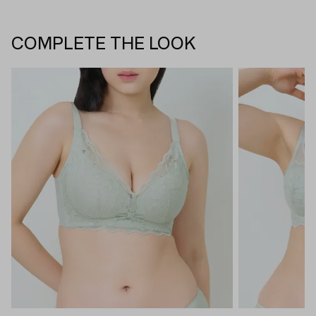
COMPLETE THE LOOK