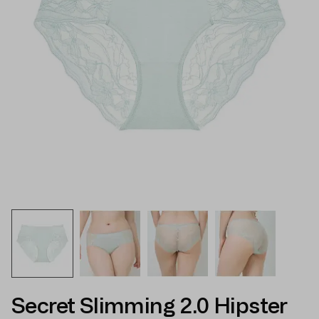
Secret Slimming 2.0 Hipster