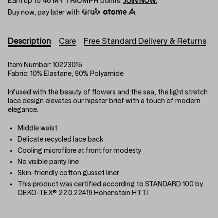
Earn up to
46
MY TRIUMPH
points.
JOIN NOW.
Buy now, pay later with
Description
Care
Free Standard Delivery & Returns
Item Number:
10223015
Fabric:
10% Elastane, 90% Polyamide
Infused with the beauty of flowers and the sea, the light stretch
lace design elevates our hipster brief with a touch of modern
elegance.
Middle waist
Delicate recycled lace back
Cooling microfibre at front for modesty
No visible panty line
Skin-friendly cotton gusset liner
This product was certified according to STANDARD 100 by
OEKO-TEX® 22.0.22419 Hohenstein HTTI