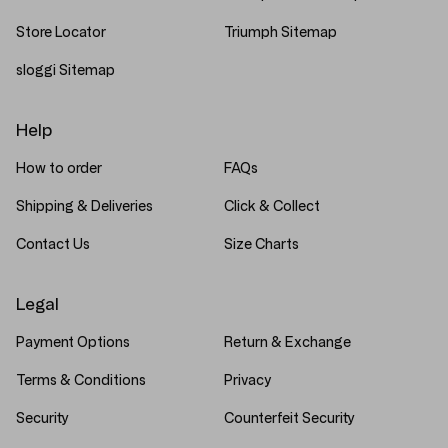
Store Locator
Triumph Sitemap
sloggi Sitemap
Help
How to order
FAQs
Shipping & Deliveries
Click & Collect
Contact Us
Size Charts
Legal
Payment Options
Return & Exchange
Terms & Conditions
Privacy
Security
Counterfeit Security