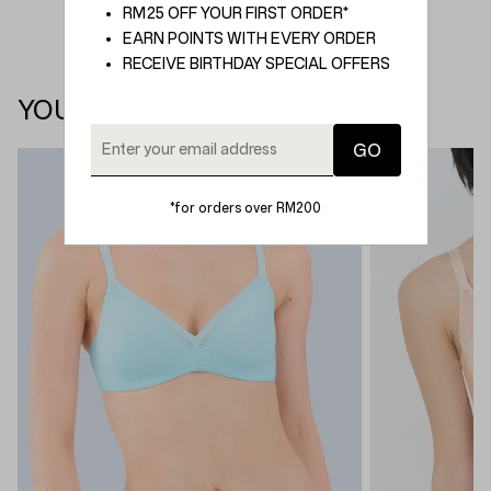
RM25 OFF YOUR FIRST ORDER*
EARN POINTS WITH EVERY ORDER
RECEIVE BIRTHDAY SPECIAL OFFERS
YOU MAY ALSO LIKE
*for orders over RM200