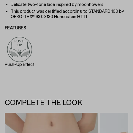
Delicate two-tone lace inspired by moonflowers
This product was certified according to STANDARD 100 by
OEKO-TEX® 93.0.3130 Hohenstein HTTI
FEATURES
Push-Up Effect
COMPLETE THE LOOK