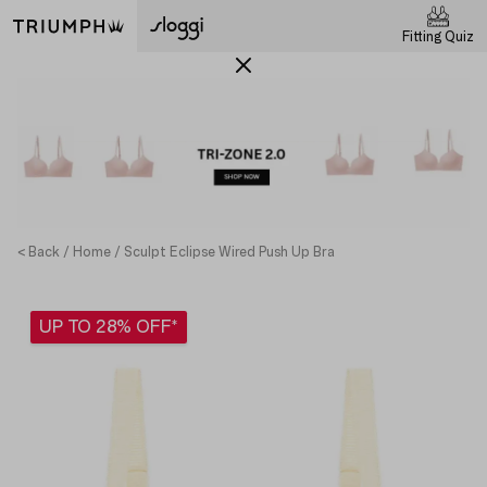
Fitting Quiz
< Back
Home
Sculpt Eclipse Wired Push Up Bra
UP TO 28% OFF*