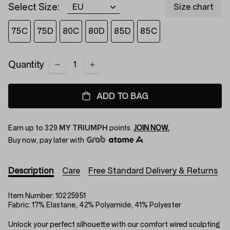
Select Size:
Size chart
75C
75D
80C
80D
85D
85C
Quantity
ADD TO BAG
Earn up to
329
MY TRIUMPH
points.
JOIN NOW.
Buy now, pay later with
Description
Care
Free Standard Delivery & Returns
Item Number:
10225951
Fabric:
17% Elastane, 42% Polyamide, 41% Polyester
Unlock your perfect silhouette with our comfort wired sculpting