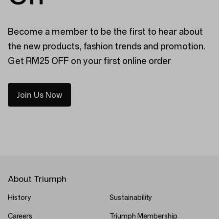
Become a member to be the first to hear about
the new products, fashion trends and promotion.
Get RM25 OFF on your first online order
Join Us Now
About Triumph
History
Sustainability
Careers
Triumph Membership