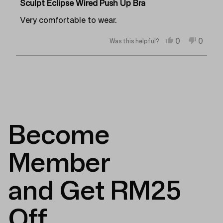
5
Sculpt Eclipse Wired Push Up Bra
out
of
Very comfortable to wear.
5
stars
Yes,
No,
0
0
Was this helpful?
this
people
this
peopl
review
voted
review
voted
from
yes
from
no
Loading...
Anonymous
Anon
was
was
helpful.
not
helpful
Become
Member
and Get RM25
Off