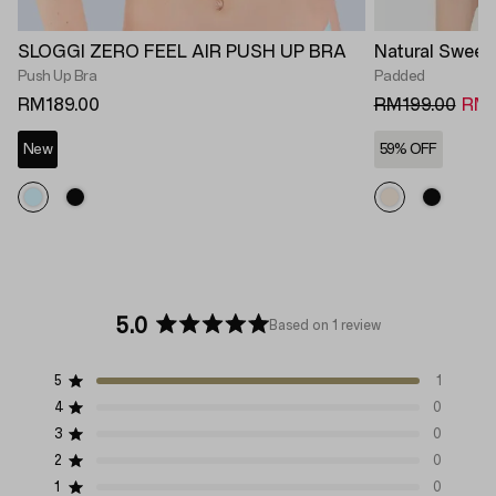
SLOGGI ZERO FEEL AIR PUSH UP BRA
Natural Sweet
Push Up Bra
Padded
RM189.00
RM199.00
RM8
New
59% OFF
5.0
Based on 1 review
Rated
5.0
5
1
out
Rated out of 5 stars
of
4
0
Rated out of 5 stars
5
3
0
Rated out of 5 stars
Total
Total
Total
Total
Total
stars
5
4
3
2
1
2
0
Rated out of 5 stars
star
star
star
star
star
1
0
Rated out of 5 stars
reviews:
reviews:
reviews:
reviews:
reviews: