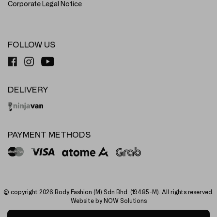
Corporate Legal Notice
FOLLOW US
DELIVERY
PAYMENT METHODS
© copyright 2026 Body Fashion (M) Sdn Bhd. (19485-M). All rights reserved.
Website by NOW Solutions