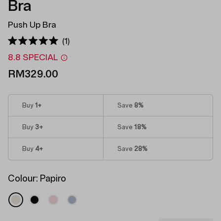
Bra
Push Up Bra
Click
1
Rated
to
5.0
8.8 SPECIAL
out
scroll
of
RM329.00
to
5
stars
reviews
Buy
1
+
Save
8%
Buy
3
+
Save
18%
Buy
4
+
Save
28%
Colour:
Papiro