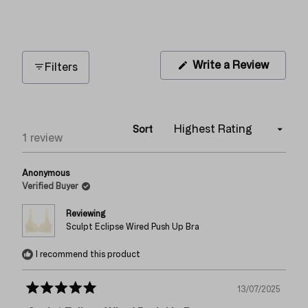
1
0
0
0
0
(Opens
Write a Review
Filters
in
a
new
window
Sort
Loading...
1 review
Anonymous
Verified Buyer
Reviewing
Sculpt Eclipse Wired Push Up Bra
I recommend this product
13/07/2025
Rated