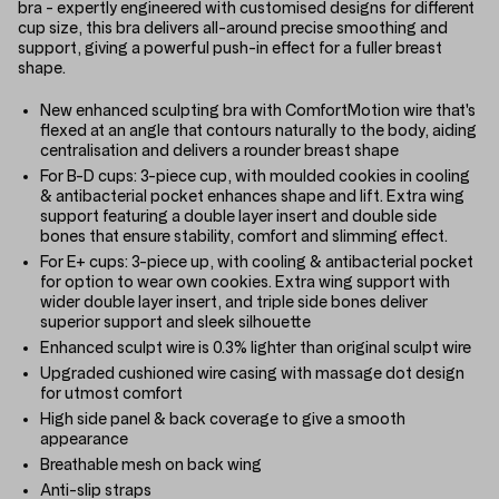
bra - expertly engineered with customised designs for different
cup size, this bra delivers all-around precise smoothing and
support, giving a powerful push-in effect for a fuller breast
shape.
New enhanced sculpting bra with ComfortMotion wire that's
flexed at an angle that contours naturally to the body, aiding
centralisation and delivers a rounder breast shape
For B-D cups: 3-piece cup, with moulded cookies in cooling
& antibacterial pocket enhances shape and lift. Extra wing
support featuring a double layer insert and double side
bones that ensure stability, comfort and slimming effect.
For E+ cups: 3-piece up, with cooling & antibacterial pocket
for option to wear own cookies. Extra wing support with
wider double layer insert, and triple side bones deliver
superior support and sleek silhouette
Enhanced sculpt wire is 0.3% lighter than original sculpt wire
Upgraded cushioned wire casing with massage dot design
for utmost comfort
High side panel & back coverage to give a smooth
appearance
Breathable mesh on back wing
Anti-slip straps