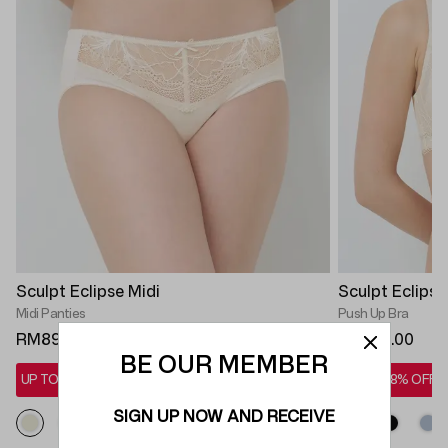
Sculpt Eclipse Midi
Sculpt Eclips
Midi Panties
Push Up Bra
RM89.90
RM299.00
BE OUR MEMBER
UP TO 28% OFF*
UP TO 28% OFF*
SIGN UP NOW AND RECEIVE