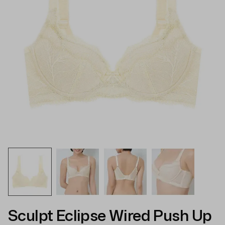
Sculpt Eclipse Wired Push Up