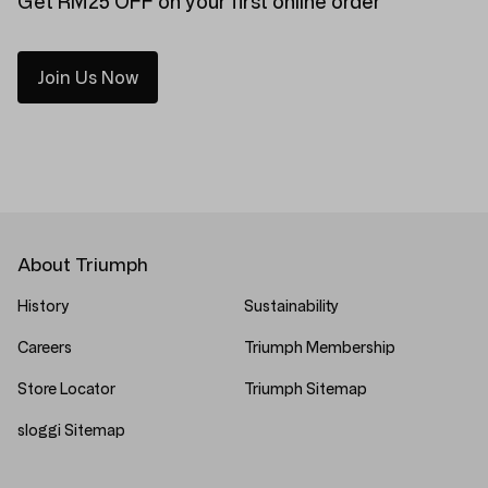
Get RM25 OFF on your first online order
Join Us Now
About Triumph
History
Sustainability
Careers
Triumph Membership
Store Locator
Triumph Sitemap
sloggi Sitemap