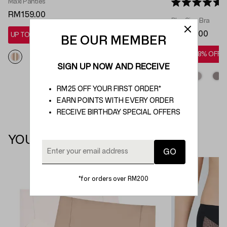
Maxi Panties
Rated 5.0 out 
RM159.00
Plus Size Bra
RM219.00
UP TO 28% OFF*
BE OUR MEMBER
UP TO 28% OFF*
SIGN UP NOW AND RECEIVE
RM25 OFF YOUR FIRST ORDER*
EARN POINTS WITH EVERY ORDER
RECEIVE BIRTHDAY SPECIAL OFFERS
YOU MAY ALSO LIKE
*for orders over RM200