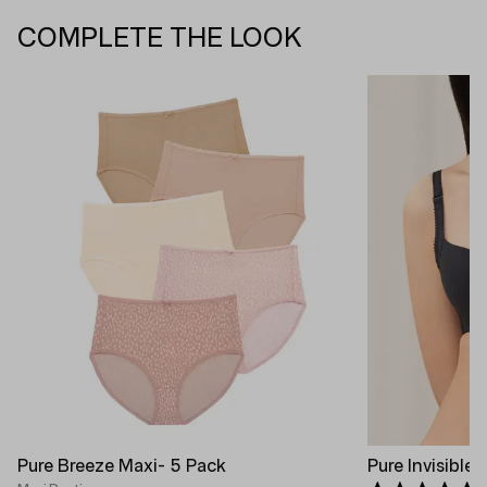
COMPLETE THE LOOK
Pure Breeze Maxi- 5 Pack
Pure Invisible