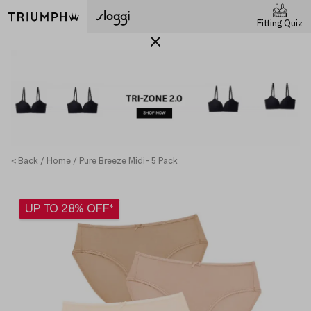
Fitting Quiz
< Back
Home
Pure Breeze Midi- 5 Pack
UP TO 28% OFF*