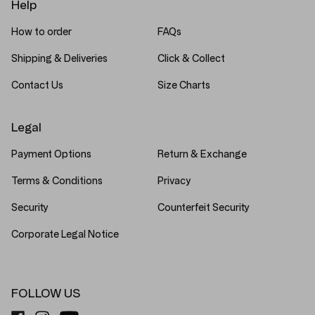
Help
How to order
FAQs
Shipping & Deliveries
Click & Collect
Contact Us
Size Charts
Legal
Payment Options
Return & Exchange
Terms & Conditions
Privacy
Security
Counterfeit Security
Corporate Legal Notice
FOLLOW US