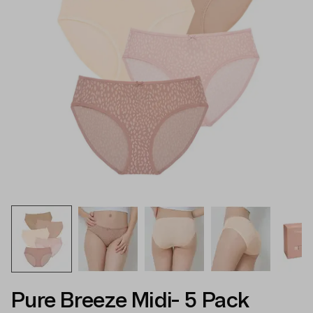
Pure Breeze Midi- 5 Pack