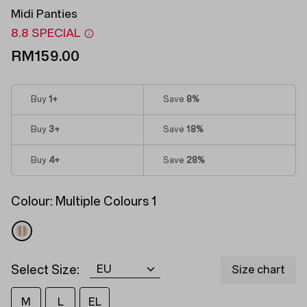
Midi Panties
8.8 SPECIAL
RM159.00
Buy
1
+
Save
8%
Buy
3
+
Save
18%
Buy
4
+
Save
28%
Colour:
Multiple Colours 1
Select Size:
Size chart
M
L
EL