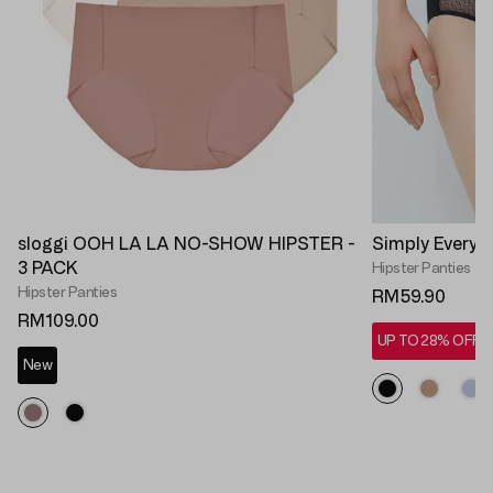
sloggi OOH LA LA NO-SHOW HIPSTER -
Simply Everyd
3 PACK
Hipster Panties
Hipster Panties
RM59.90
RM109.00
UP TO 28% OFF*
New