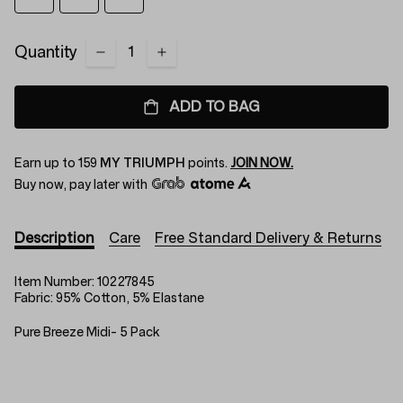
Quantity
ADD TO BAG
Earn up to
159
MY TRIUMPH
points.
JOIN NOW.
Buy now, pay later with
Description
Care
Free Standard Delivery & Returns
Item Number:
10227845
Fabric:
95% Cotton, 5% Elastane
Pure Breeze Midi- 5 Pack