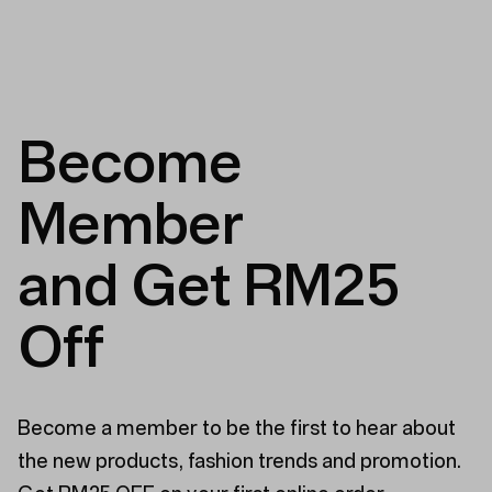
Become
Member
and Get RM25
Off
Become a member to be the first to hear about
the new products, fashion trends and promotion.