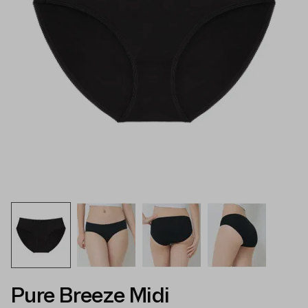
Pure Breeze Midi