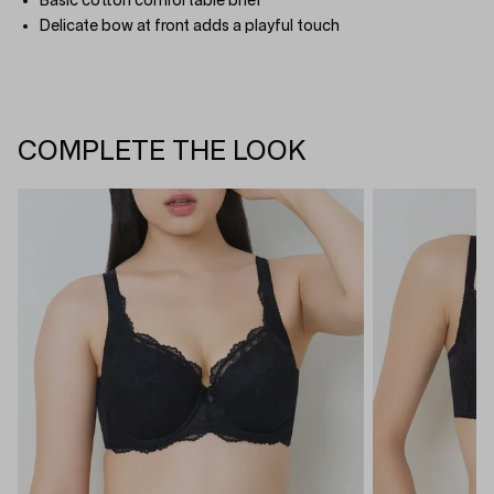
Basic cotton comfortable brief
Delicate bow at front adds a playful touch
COMPLETE THE LOOK