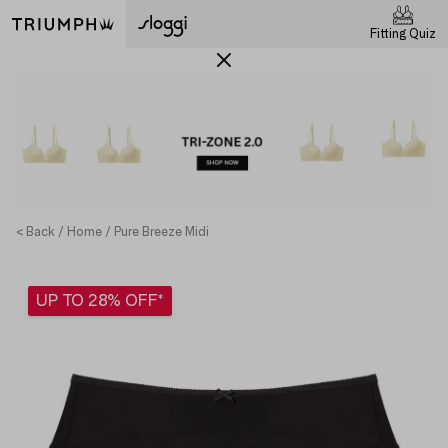
Fitting Quiz
< Back
Home
Pure Breeze Midi
UP TO 28% OFF*