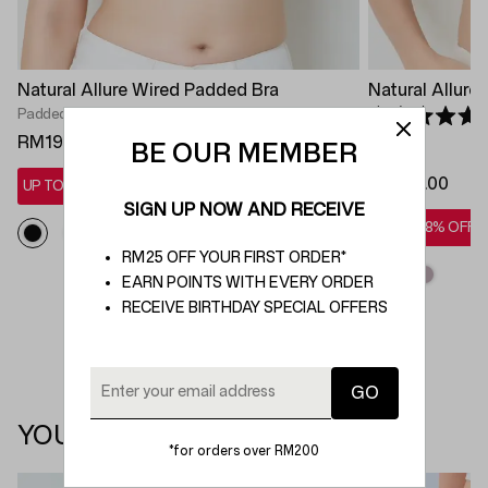
Natural Allure Wired Padded Bra
Natural Allure
Padded
Rated 5.0 out 
RM199.00
BE OUR MEMBER
Padded
RM199.00
UP TO 28% OFF*
SIGN UP NOW AND RECEIVE
UP TO 28% OFF*
RM25 OFF YOUR FIRST ORDER*
EARN POINTS WITH EVERY ORDER
RECEIVE BIRTHDAY SPECIAL OFFERS
YOU MAY ALSO LIKE
*for orders over RM200