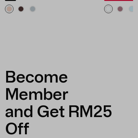
Become
Member
and Get RM25
Off