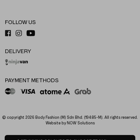
FOLLOW US
DELIVERY
PAYMENT METHODS
© copyright 2026 Body Fashion (M) Sdn Bhd. (19485-M). All rights reserved.
Website by NOW Solutions