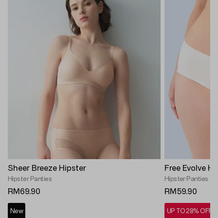
Sheer Breeze Hipster
Free Evolve Hi
Hipster Panties
Hipster Panties
RM69.90
RM59.90
New
UP TO 28% OFF*