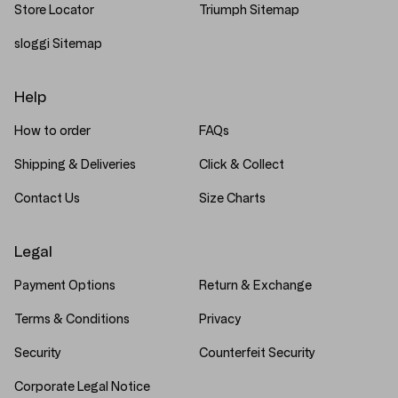
Store Locator
Triumph Sitemap
sloggi Sitemap
Help
How to order
FAQs
Shipping & Deliveries
Click & Collect
Contact Us
Size Charts
Legal
Payment Options
Return & Exchange
Terms & Conditions
Privacy
Security
Counterfeit Security
Corporate Legal Notice