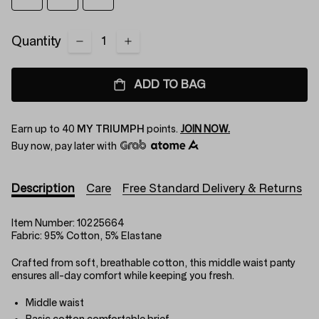
Quantity
ADD TO BAG
Earn up to
40
MY TRIUMPH
points.
JOIN NOW.
Buy now, pay later with
Description
Care
Free Standard Delivery & Returns
Item Number:
10225664
Fabric:
95% Cotton, 5% Elastane
Crafted from soft, breathable cotton, this middle waist panty
ensures all-day comfort while keeping you fresh.
Middle waist