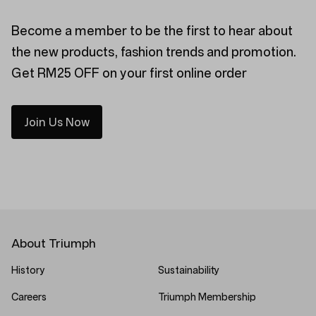
Become a member to be the first to hear about
the new products, fashion trends and promotion.
Get RM25 OFF on your first online order
Join Us Now
About Triumph
History
Sustainability
Careers
Triumph Membership