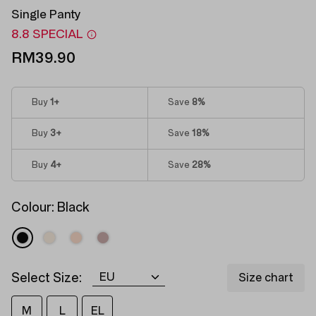
Single Panty
8.8 SPECIAL
RM39.90
Buy
1
+
Save
8%
Buy
3
+
Save
18%
Buy
4
+
Save
28%
Colour:
Black
Select Size:
Size chart
M
L
EL