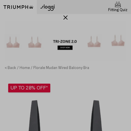
Fitting Quiz
< Back
Home
Florale Mudan Wired Balcony Bra
UP TO 28% OFF*