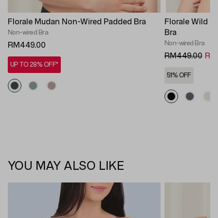
Florale Mudan Non-Wired Padded Bra
Florale Wild 
Bra
Non-wired Bra
Non-wired Bra
RM449.00
RM449.00
RM2
UP TO 28% OFF*
51% OFF
YOU MAY ALSO LIKE