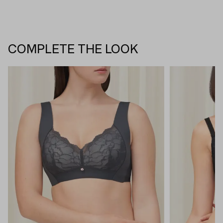
COMPLETE THE LOOK