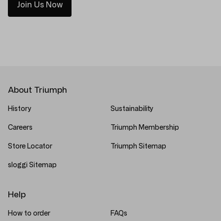
Join Us Now
About Triumph
History
Sustainability
Careers
Triumph Membership
Store Locator
Triumph Sitemap
sloggi Sitemap
Help
How to order
FAQs