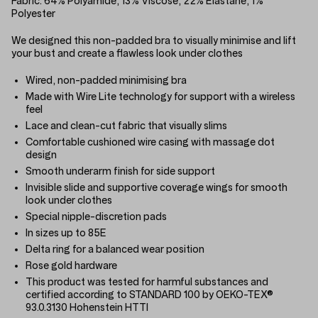
Fabric:
64% Polyamide, 13% Viscose, 22% Elastane, 1%
Polyester
We designed this non-padded bra to visually minimise and lift
your bust and create a flawless look under clothes
Wired, non-padded minimising bra
Made with Wire Lite technology for support with a wireless
feel
Lace and clean-cut fabric that visually slims
Comfortable cushioned wire casing with massage dot
design
Smooth underarm finish for side support
Invisible slide and supportive coverage wings for smooth
look under clothes
Special nipple-discretion pads
In sizes up to 85E
Delta ring for a balanced wear position
Rose gold hardware
This product was tested for harmful substances and
certified according to STANDARD 100 by OEKO-TEX®
93.0.3130 Hohenstein HTTI