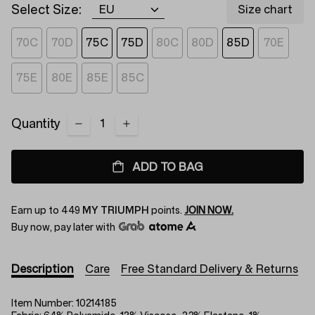
Select Size:
Size chart
70C
70D
75C
75D
80C
80D
85D
70E
75E
80E
85E
85C
Quantity
ADD TO BAG
Earn up to
449
MY TRIUMPH
points.
JOIN NOW.
Buy now, pay later with
Description
Care
Free Standard Delivery & Returns
Item Number:
10214185