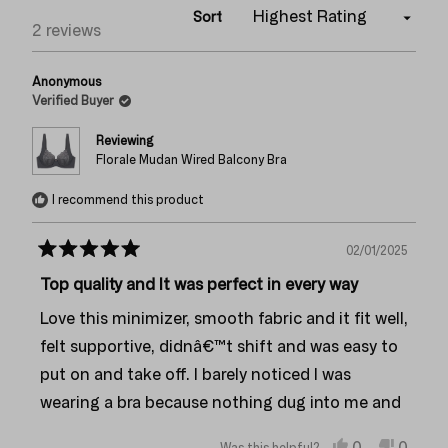
Sort
Loading...
2 reviews
Anonymous
Verified Buyer
Reviewing
Florale Mudan Wired Balcony Bra
I recommend this product
02/01/2025
Rated
5
Top quality and It was perfect in every way
out
of
Love this minimizer, smooth fabric and it fit well,
5
stars
felt supportive, didnâ€™t shift and was easy to
put on and take off. I barely noticed I was
wearing a bra because nothing dug into me and
it stayed in place: straps, band and all
Yes,
No,
0
0
Was this helpful?