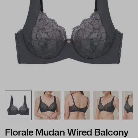
Florale Mudan Wired Balcony