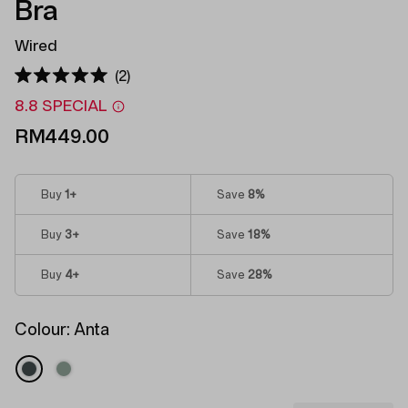
Bra
Wired
Click
2
Rated
to
5.0
8.8 SPECIAL
out
scroll
of
RM449.00
to
5
stars
reviews
Buy
1
+
Save
8%
Buy
3
+
Save
18%
Buy
4
+
Save
28%
Colour:
Anta