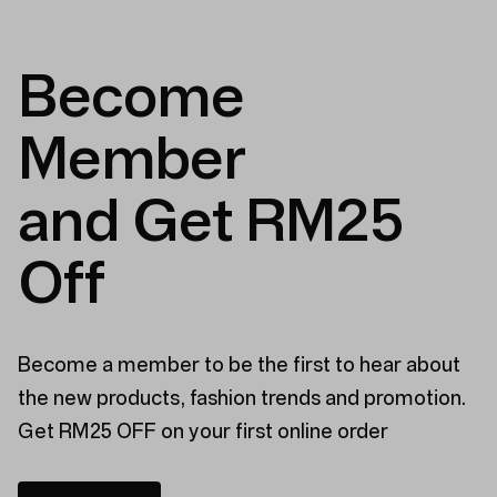
was
was
helpful.
not
helpful
Become
Member
and Get RM25
Off
Become a member to be the first to hear about
the new products, fashion trends and promotion.
Get RM25 OFF on your first online order