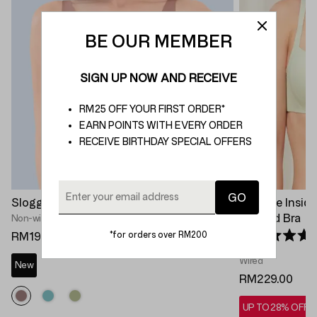
BE OUR MEMBER
SIGN UP NOW AND RECEIVE
RM25 OFF YOUR FIRST ORDER*
EARN POINTS WITH EVERY ORDER
RECEIVE BIRTHDAY SPECIAL OFFERS
Sloggi Zero Feel 2.0 Soft Bra
Invisible Insi
Padded Bra
Non-wired Bra
*for orders over RM200
RM199.00
Rated 4.7 out 
Wired
New
RM229.00
UP TO 28% OFF*