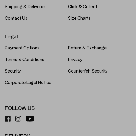
Shipping & Deliveries
Click & Collect
Contact Us
Size Charts
Legal
Payment Options
Return & Exchange
Terms & Conditions
Privacy
Security
Counterfeit Security
Corporate Legal Notice
FOLLOW US