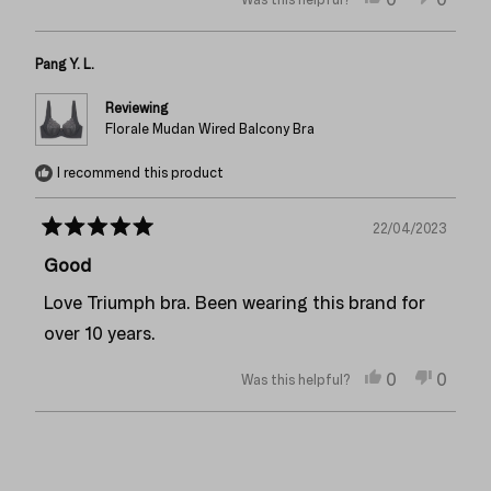
this
people
this
peopl
review
voted
review
voted
from
yes
from
no
Pang Y. L.
Anonymous
Anon
was
was
helpful.
not
Reviewing
helpful
Florale Mudan Wired Balcony Bra
I recommend this product
22/04/2023
Rated
5
Good
out
of
Love Triumph bra. Been wearing this brand for
5
stars
over 10 years.
Yes,
No,
0
0
Was this helpful?
this
people
this
peopl
review
voted
review
voted
from
yes
from
no
Loading...
Pang
Pang
Y.
Y.
L.
L.