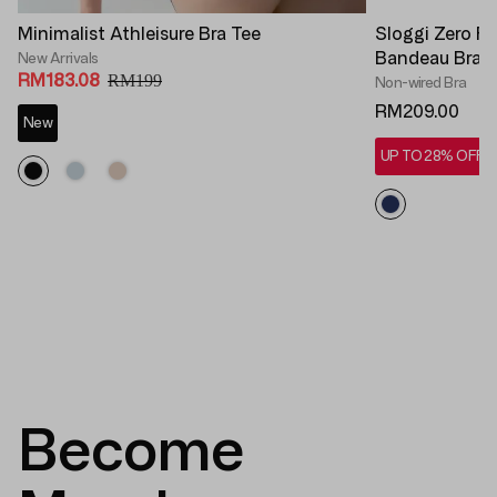
Minimalist Athleisure Bra Tee
Sloggi Zero F
Bandeau Bra 
New Arrivals
RM183.08
RM199
Non-wired Bra
RM209.00
New
UP TO 28% OFF*
Become