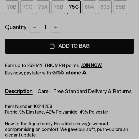
70B
70C
75A
75B
75C
80A
80B
85B
Quantity
ADD TO BAG
Earn up to
269
MY TRIUMPH
points.
JOIN NOW.
Buy now, pay later with
Description
Care
Free Standard Delivery & Returns
Item Number:
10214208
Fabric:
9% Elastane, 42% Polyamide, 49% Polyester
New to the Aqua family. Beautiful cleavage without
compromising on comfort. We gave our soft, push-up bra an
elegant update.