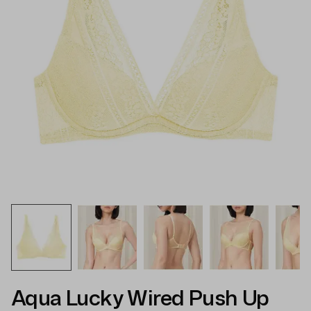
Aqua Lucky Wired Push Up