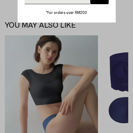
*for orders over RM200
YOU MAY ALSO LIKE