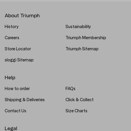
About Triumph
History
Sustainability
Careers
Triumph Membership
Store Locator
Triumph Sitemap
sloggi Sitemap
Help
How to order
FAQs
Shipping & Deliveries
Click & Collect
Contact Us
Size Charts
Legal