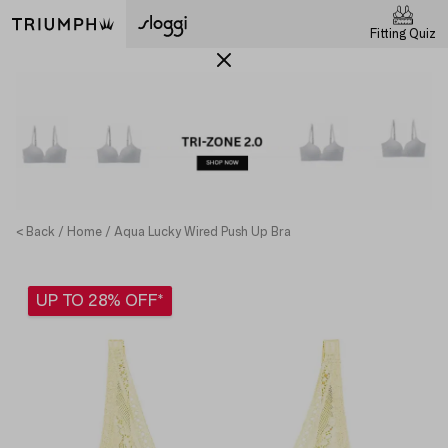
Fitting Quiz
< Back
Home
Aqua Lucky Wired Push Up Bra
UP TO 28% OFF*