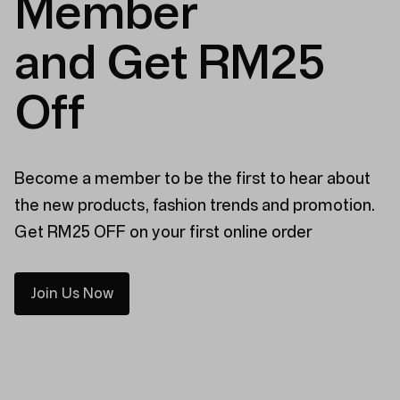
Member
and Get RM25
Off
Become a member to be the first to hear about
the new products, fashion trends and promotion.
Get RM25 OFF on your first online order
Join Us Now