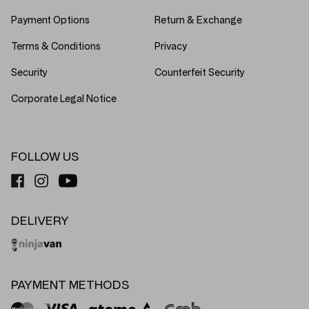
Payment Options
Return & Exchange
Terms & Conditions
Privacy
Security
Counterfeit Security
Corporate Legal Notice
FOLLOW US
DELIVERY
PAYMENT METHODS