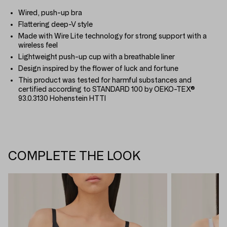
Wired, push-up bra
Flattering deep-V style
Made with Wire Lite technology for strong support with a
wireless feel
Lightweight push-up cup with a breathable liner
Design inspired by the flower of luck and fortune
This product was tested for harmful substances and
certified according to STANDARD 100 by OEKO-TEX®
93.0.3130 Hohenstein HTTI
COMPLETE THE LOOK