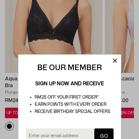
BE OUR MEMBER
Aqua Freesia Deep V Non Wired Push Up
Aqua Acacia 
SIGN UP NOW AND RECEIVE
Bra
Bra
Plunge Bra
Plunge Bra
RM25 OFF YOUR FIRST ORDER*
RM249.00
RM269.00
EARN POINTS WITH EVERY ORDER
RECEIVE BIRTHDAY SPECIAL OFFERS
UP TO 28% OFF*
UP TO 28% OFF*