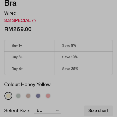
Bra
Wired
8.8 SPECIAL
RM269.00
Buy
1
+
Save
8%
Buy
3
+
Save
18%
Buy
4
+
Save
28%
Colour:
Honey Yellow
Select Size:
Size chart