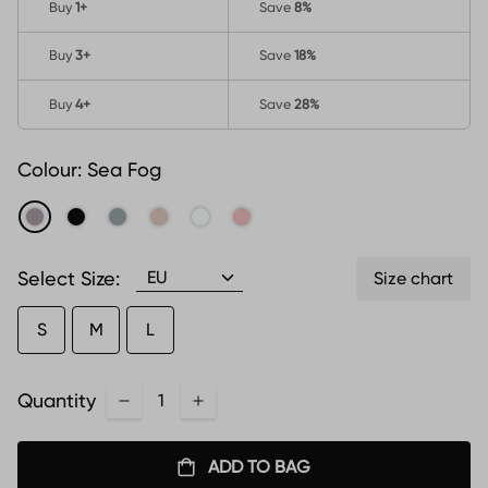
Buy
1
+
Save
8%
Buy
3
+
Save
18%
Buy
4
+
Save
28%
Colour:
Sea Fog
Select Size:
Size chart
S
M
L
Quantity
ADD TO BAG