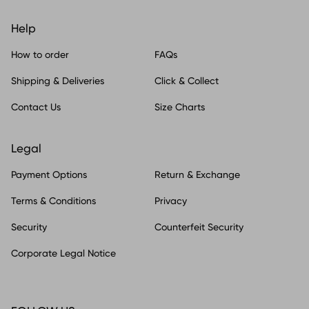
Help
How to order
FAQs
Shipping & Deliveries
Click & Collect
Contact Us
Size Charts
Legal
Payment Options
Return & Exchange
Terms & Conditions
Privacy
Security
Counterfeit Security
Corporate Legal Notice