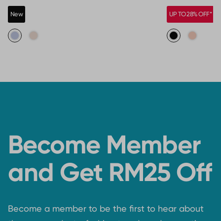
New
UP TO 28% OFF*
Become Member
and Get RM25 Off
Become a member to be the first to hear about