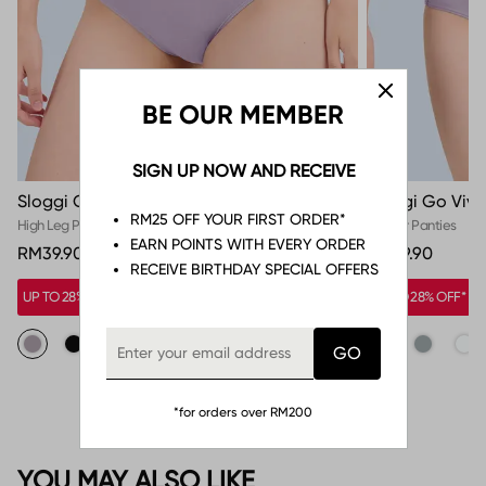
BE OUR MEMBER
SIGN UP NOW AND RECEIVE
Sloggi Go Vivid Everyday High Leg Panty
Sloggi Go Vivi
RM25 OFF YOUR FIRST ORDER*
High Leg Panties
Hipster Panties
EARN POINTS WITH EVERY ORDER
RM39.90
RM39.90
RECEIVE BIRTHDAY SPECIAL OFFERS
UP TO 28% OFF*
UP TO 28% OFF*
*for orders over RM200
YOU MAY ALSO LIKE