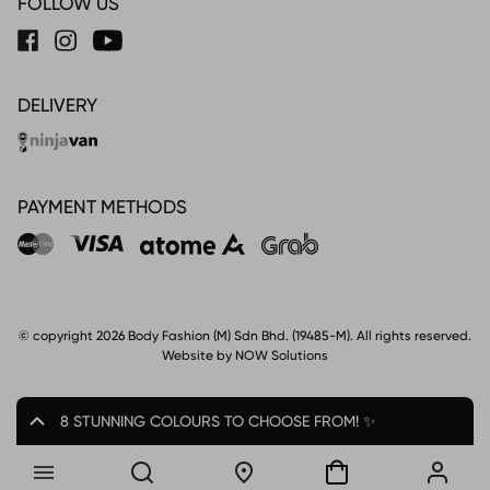
FOLLOW US
DELIVERY
PAYMENT METHODS
© copyright 2026 Body Fashion (M) Sdn Bhd. (19485-M). All rights reserved.
Website by NOW Solutions
8 STUNNING COLOURS TO CHOOSE FROM! ✨
8.8 SPECIAL! UP TO 28% OFF*