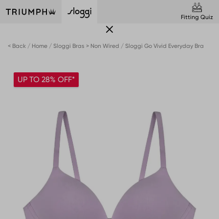
Fitting Quiz
< Back
Home
Sloggi Bras > Non Wired
Sloggi Go Vivid Everyday Bra
UP TO 28% OFF*