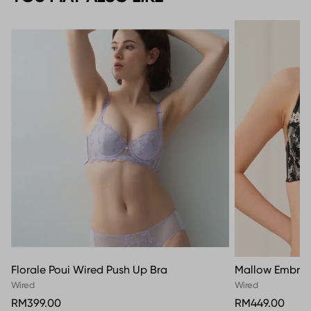
Florale Poui Wired Push Up Bra
Mallow Embroi
Wired
Wired
RM399.00
RM449.00