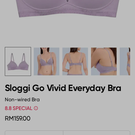
Sloggi Go Vivid Everyday Bra
Non-wired Bra
8.8 SPECIAL
RM159.00