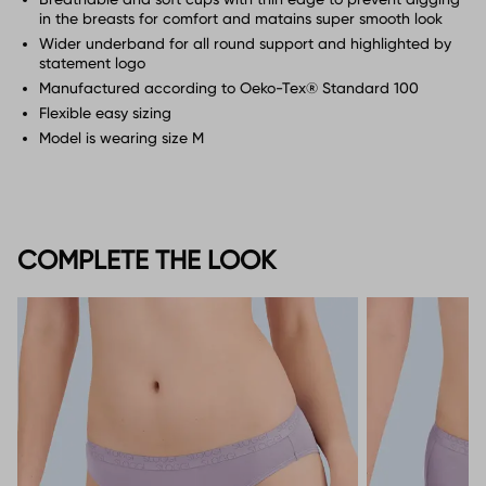
in the breasts for comfort and matains super smooth look
Wider underband for all round support and highlighted by
statement logo
Manufactured according to Oeko-Tex® Standard 100
Flexible easy sizing
Model is wearing size M
COMPLETE THE LOOK