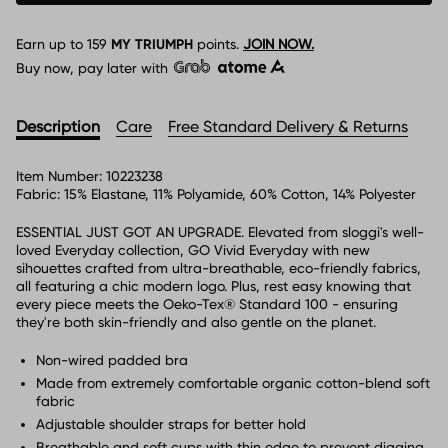
Earn up to
159
MY TRIUMPH
points.
JOIN NOW.
Buy now, pay later with
Description
Care
Free Standard Delivery & Returns
Item Number:
10223238
Fabric:
15% Elastane, 11% Polyamide, 60% Cotton, 14% Polyester
ESSENTIAL JUST GOT AN UPGRADE. Elevated from sloggi's well-
loved Everyday collection, GO Vivid Everyday with new
sihouettes crafted from ultra-breathable, eco-friendly fabrics,
all featuring a chic modern logo. Plus, rest easy knowing that
every piece meets the Oeko-Tex® Standard 100 - ensuring
they're both skin-friendly and also gentle on the planet.
Non-wired padded bra
Made from extremely comfortable organic cotton-blend soft
fabric
Adjustable shoulder straps for better hold
Breathable and soft cups with thin edge to prevent digging