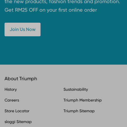
the new products, fashion trends and promotion.
Get RM25 OFF on your first online order
Join Us Now
About Triumph
History
Sustainability
Careers
Triumph Membership
Store Locator
Triumph Sitemap
sloggi Sitemap