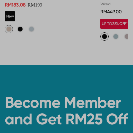
Wired
RM183.08
RM199
RM449.00
New
UP TO 28% OFF*
Become Member
and Get RM25 Off