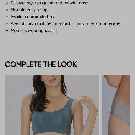
Pullover style to go on and off with ease
Flexible easy sizing
Invisible under clothes
A must-have fashion item that is easy to mix and match
Model is wearing size M
COMPLETE THE LOOK