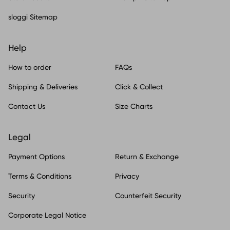
sloggi Sitemap
Help
How to order
FAQs
Shipping & Deliveries
Click & Collect
Contact Us
Size Charts
Legal
Payment Options
Return & Exchange
Terms & Conditions
Privacy
Security
Counterfeit Security
Corporate Legal Notice