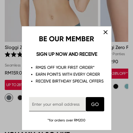
BE OUR MEMBER
Sloggi Zero Feel Top
Sloggi Zero Fee
Click to scroll to reviews
SIGN UP NOW AND RECEIVE
Hipster Panties
1
Rated 5.0 out of 5 stars
RM59.90
Seamless
RM25 OFF YOUR FIRST ORDER*
RM159.00
UP TO 28% OFF*
EARN POINTS WITH EVERY ORDER
RECEIVE BIRTHDAY SPECIAL OFFERS
UP TO 28% OFF*
*for orders over RM200