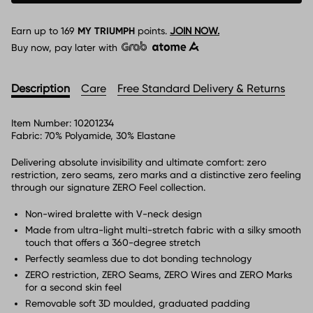
Earn up to
169
MY TRIUMPH
points.
JOIN NOW.
Buy now, pay later with
Description
Care
Free Standard Delivery & Returns
Item Number:
10201234
Fabric:
70% Polyamide, 30% Elastane
Delivering absolute invisibility and ultimate comfort: zero
restriction, zero seams, zero marks and a distinctive zero feeling
through our signature ZERO Feel collection.
Non-wired bralette with V-neck design
Made from ultra-light multi-stretch fabric with a silky smooth
touch that offers a 360-degree stretch
Perfectly seamless due to dot bonding technology
ZERO restriction, ZERO Seams, ZERO Wires and ZERO Marks
for a second skin feel
Removable soft 3D moulded, graduated padding