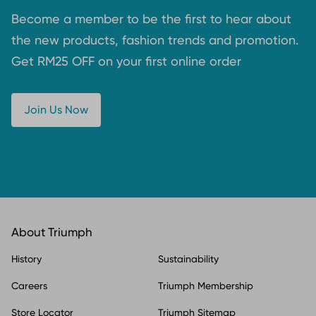
Become a member to be the first to hear about
the new products, fashion trends and promotion.
Get RM25 OFF on your first online order
Join Us Now
About Triumph
History
Sustainability
Careers
Triumph Membership
Store Locator
Triumph Sitemap