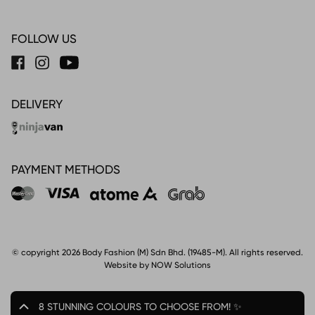
FOLLOW US
DELIVERY
PAYMENT METHODS
© copyright 2026 Body Fashion (M) Sdn Bhd. (19485-M). All rights reserved.
Website by NOW Solutions
8 STUNNING COLOURS TO CHOOSE FROM! ✨