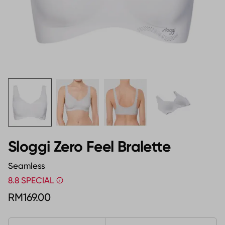
Sloggi Zero Feel Bralette
Seamless
8.8 SPECIAL
RM169.00