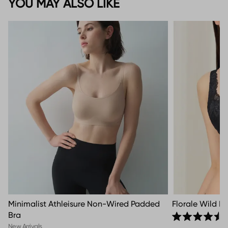
YOU MAY ALSO LIKE
Minimalist Athleisure Non-Wired Padded
Florale Wild P
Bra
Rated 4.5 out o
New Arrivals