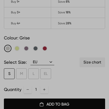
Buy
1
+
Save
8%
Buy
3
+
Save
18%
Buy
4
+
Save
28%
Colour:
Grise
Select Size:
Size chart
S
M
L
EL
Quantity
ADD TO BAG