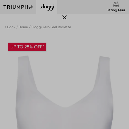
Fitting Quiz
< Back
Home
Sloggi Zero Feel Bralette
UP TO 28% OFF*