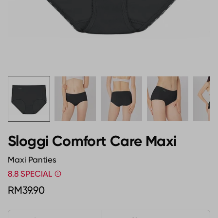
Sloggi Comfort Care Maxi
Maxi Panties
8.8 SPECIAL
RM39.90