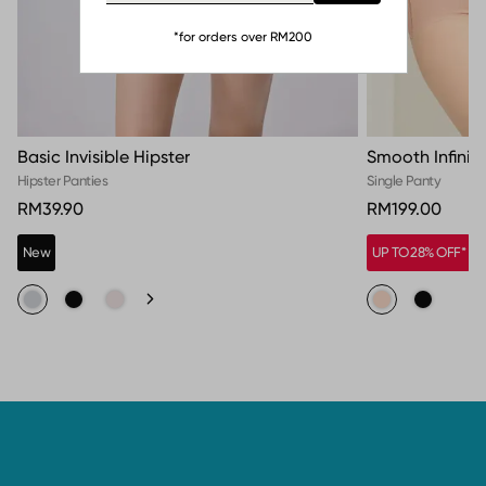
*for orders over RM200
Basic Invisible Hipster
Smooth Infinit
Hipster Panties
Single Panty
RM39.90
RM199.00
New
UP TO 28% OFF*