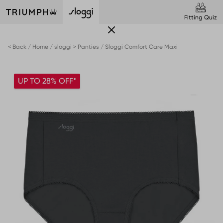
Fitting Quiz
< Back
Home
sloggi > Panties
Sloggi Comfort Care Maxi
UP TO 28% OFF*