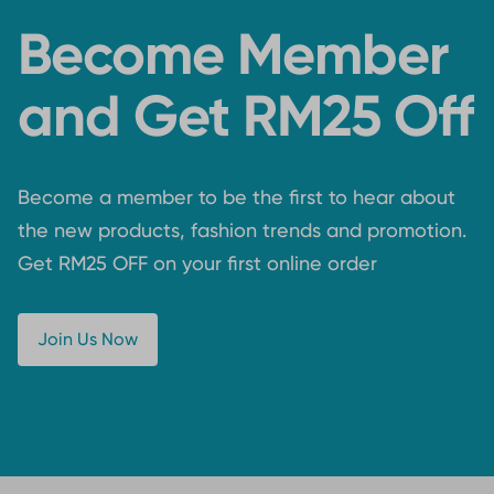
Become Member
and Get RM25 Off
Become a member to be the first to hear about
the new products, fashion trends and promotion.
Get RM25 OFF on your first online order
Join Us Now