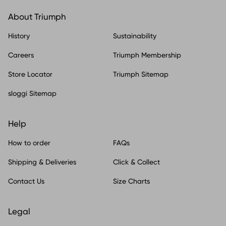
About Triumph
History
Sustainability
Careers
Triumph Membership
Store Locator
Triumph Sitemap
sloggi Sitemap
Help
How to order
FAQs
Shipping & Deliveries
Click & Collect
Contact Us
Size Charts
Legal