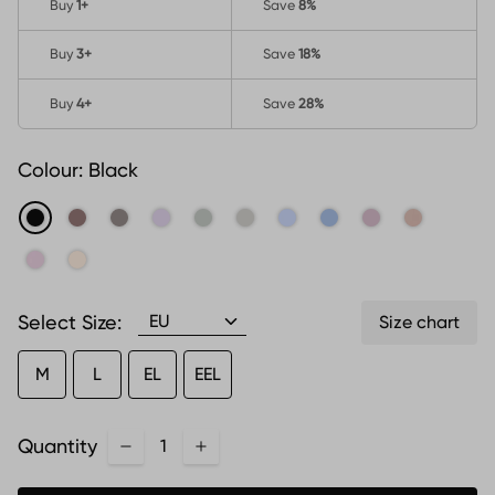
Buy
1
+
Save
8%
Buy
3
+
Save
18%
Buy
4
+
Save
28%
Colour:
Black
Select Size:
Size chart
M
L
EL
EEL
Quantity