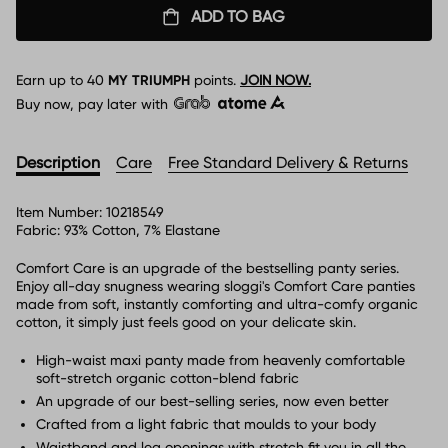
ADD TO BAG
Earn up to
40
MY TRIUMPH
points.
JOIN NOW.
Buy now, pay later with
Description
Care
Free Standard Delivery & Returns
Item Number:
10218549
Fabric:
93% Cotton, 7% Elastane
Comfort Care is an upgrade of the bestselling panty series.
Enjoy all-day snugness wearing sloggi's Comfort Care panties
made from soft, instantly comforting and ultra-comfy organic
cotton, it simply just feels good on your delicate skin.
High-waist maxi panty made from heavenly comfortable
soft-stretch organic cotton-blend fabric
An upgrade of our best-selling series, now even better
Crafted from a light fabric that moulds to your body
Waistband and leg openings with stretch fit you in all the