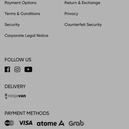
Payment Options
Return & Exchange
Terms & Conditions
Privacy
Security
Counterfeit Security
Corporate Legal Notice
FOLLOW US
DELIVERY
PAYMENT METHODS