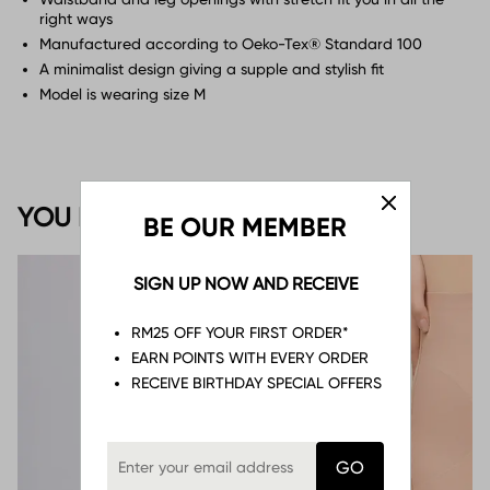
right ways
Manufactured according to Oeko-Tex® Standard 100
A minimalist design giving a supple and stylish fit
Model is wearing size M
YOU MAY ALSO LIKE
BE OUR MEMBER
SIGN UP NOW AND RECEIVE
RM25 OFF YOUR FIRST ORDER*
EARN POINTS WITH EVERY ORDER
RECEIVE BIRTHDAY SPECIAL OFFERS