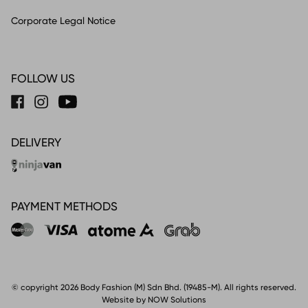
Corporate Legal Notice
FOLLOW US
DELIVERY
PAYMENT METHODS
© copyright 2026 Body Fashion (M) Sdn Bhd. (19485-M). All rights reserved.
Website by NOW Solutions