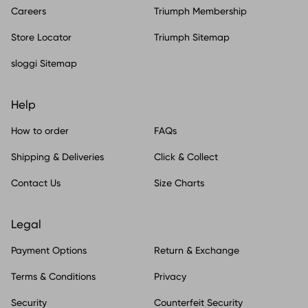
Careers
Triumph Membership
Store Locator
Triumph Sitemap
sloggi Sitemap
Help
How to order
FAQs
Shipping & Deliveries
Click & Collect
Contact Us
Size Charts
Legal
Payment Options
Return & Exchange
Terms & Conditions
Privacy
Security
Counterfeit Security