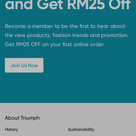
and Get RM25 Off
Become a member to be the first to hear about
the new products, fashion trends and promotion.
Get RM25 OFF on your first online order
Join Us Now
About Triumph
History
Sustainability