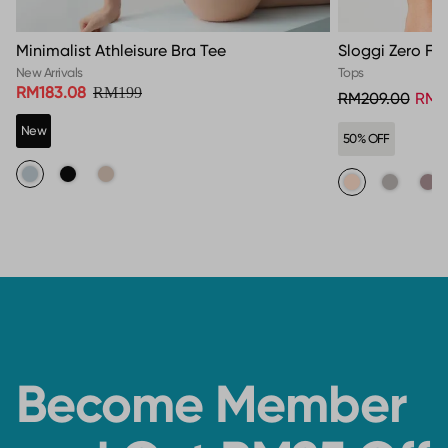
Minimalist Athleisure Bra Tee
Sloggi Zero Fee
New Arrivals
Tops
RM183.08
RM199
RM209.00
RM1
New
50% OFF
Become Member