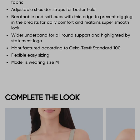
fabric
Adjustable shoulder straps for better hold
Breathable and soft cups with thin edge to prevent digging
in the breasts for daily comfort and matains super smooth
look
Wider underband for all round support and highlighted by
statement logo
Manufactured according to Oeko-Tex® Standard 100
Flexible easy sizing
Model is wearing size M
COMPLETE THE LOOK