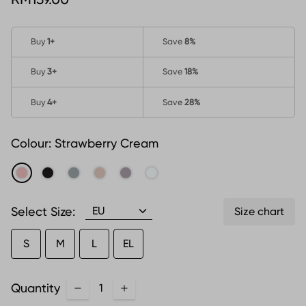
Buy
1
+
Save
8%
Buy
3
+
Save
18%
Buy
4
+
Save
28%
Colour:
Strawberry Cream
Select Size:
Size chart
S
M
L
EL
Quantity