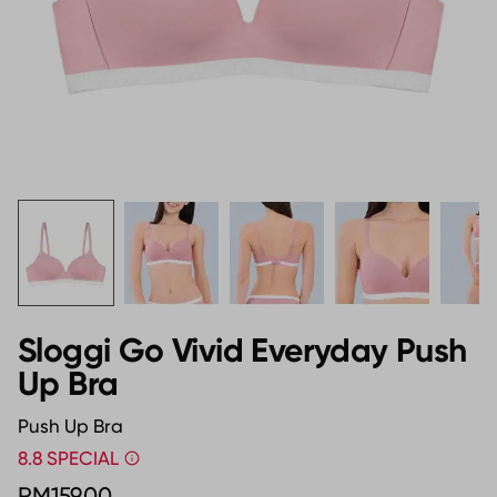
Sloggi Go Vivid Everyday Push
Up Bra
Push Up Bra
8.8 SPECIAL
RM159.00