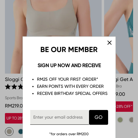
BE OUR MEMBER
SIGN UP NOW AND RECEIVE
Sloggi Get Active Sports Bra
Sloggi Get Act
RM25 OFF YOUR FIRST ORDER*
Click to scroll to reviews
EARN POINTS WITH EVERY ORDER
Sports Bra
1
Rated 5.0 out of 5 stars
RECEIVE BIRTHDAY SPECIAL OFFERS
RM219.00
Sports Bra
RM219.00
UP TO 28% OFF*
UP TO 28% OFF*
*for orders over RM200