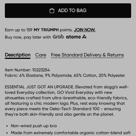
ADD TO BAG
Earn up to
159
MY TRIUMPH
points.
JOIN NOW.
Buy now, pay later with
Description
Care
Free Standard Delivery & Returns
Item Number:
10223254
Fabric:
6% Elastane, 9% Polyamide, 65% Cotton, 20% Polyester
ESSENTIAL JUST GOT AN UPGRADE. Elevated from sloggi's well-
loved Everyday collection, GO Vivid Everyday with new
sihouettes crafted from ultra-breathable, eco-friendly fabrics,
all featuring a chic modern logo. Plus, rest easy knowing that
every piece meets the Oeko-Tex® Standard 100 - ensuring
they're both skin-friendly and also gentle on the planet.
Non-wired push up bra
Made from extremely comfortable organic cotton-blend soft