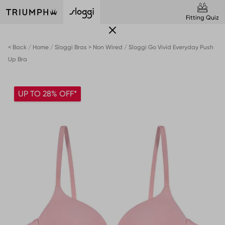
Fitting Quiz
< Back
Home
Sloggi Bras > Non Wired
Sloggi Go Vivid Everyday Push
Up Bra
UP TO 28% OFF*