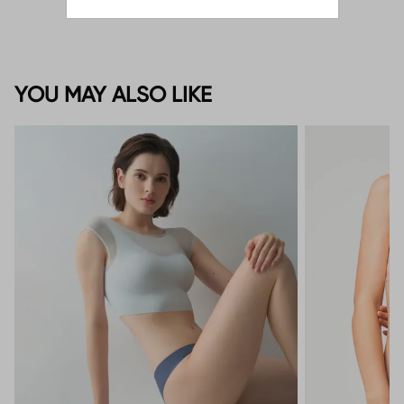
YOU MAY ALSO LIKE