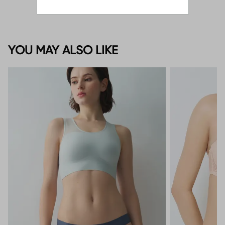
YOU MAY ALSO LIKE