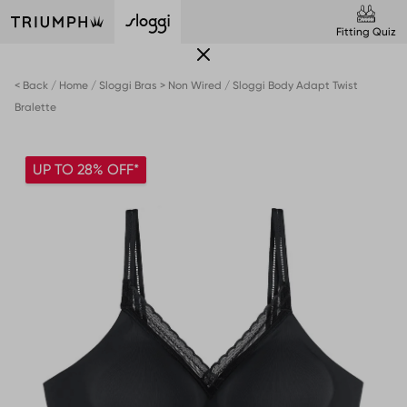
Fitting Quiz
< Back
Home
Sloggi Bras > Non Wired
Sloggi Body Adapt Twist
Bralette
UP TO 28% OFF*