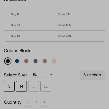
Buy
1
+
Save
8%
Buy
3
+
Save
18%
Buy
4
+
Save
28%
Colour:
Black
Select Size:
Size chart
S
M
L
EL
Quantity