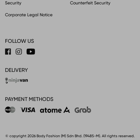
Security
Counterfeit Security
Corporate Legal Notice
FOLLOW US
DELIVERY
PAYMENT METHODS
© copyright 2026 Body Fashion (M) Sdn Bhd. (19485-M). All rights reserved.