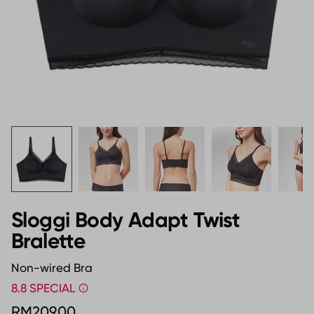
Sloggi Body Adapt Twist
Bralette
Non-wired Bra
8.8 SPECIAL
RM209.00