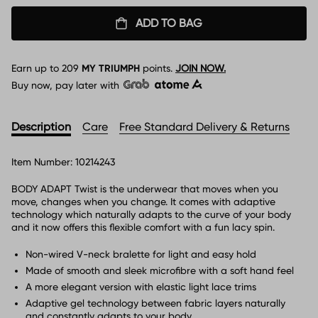
ADD TO BAG
Earn up to
209
MY TRIUMPH
points.
JOIN NOW.
Buy now, pay later with
Description
Care
Free Standard Delivery & Returns
Item Number:
10214243
BODY ADAPT Twist is the underwear that moves when you
move, changes when you change. It comes with adaptive
technology which naturally adapts to the curve of your body
and it now offers this flexible comfort with a fun lacy spin.
Non-wired V-neck bralette for light and easy hold
Made of smooth and sleek microfibre with a soft hand feel
A more elegant version with elastic light lace trims
Adaptive gel technology between fabric layers naturally
and constantly adapts to your body