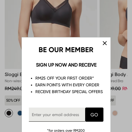
BE OUR MEMBER
SIGN UP NOW AND RECEIVE
Sloggi Body Adapt Twist Soft Bra
Sloggi Body Ad
RM25 OFF YOUR FIRST ORDER*
Non-wired Bra
Non-wired Bra
EARN POINTS WITH EVERY ORDER
RM249.00
RM124.50
RM209.00
RM8
RECEIVE BIRTHDAY SPECIAL OFFERS
50% OFF
57% OFF
*for orders over RM200