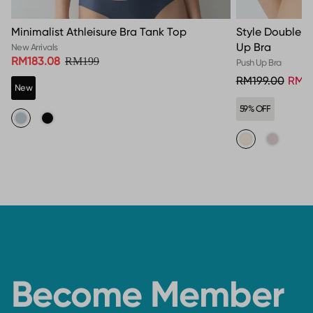
Minimalist Athleisure Bra Tank Top
Style Double 
Up Bra
New Arrivals
RM183.08
RM199
Push Up Bra
RM199.00
RM8
New
59% OFF
Become Member