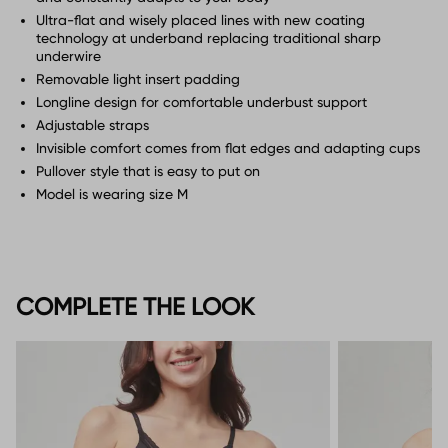
Ultra-flat and wisely placed lines with new coating
technology at underband replacing traditional sharp
underwire
Removable light insert padding
Longline design for comfortable underbust support
Adjustable straps
Invisible comfort comes from flat edges and adapting cups
Pullover style that is easy to put on
Model is wearing size M
COMPLETE THE LOOK