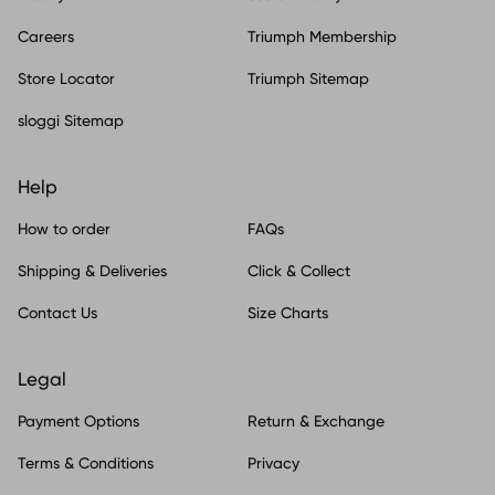
Careers
Triumph Membership
Store Locator
Triumph Sitemap
sloggi Sitemap
Help
How to order
FAQs
Shipping & Deliveries
Click & Collect
Contact Us
Size Charts
Legal
Payment Options
Return & Exchange
Terms & Conditions
Privacy