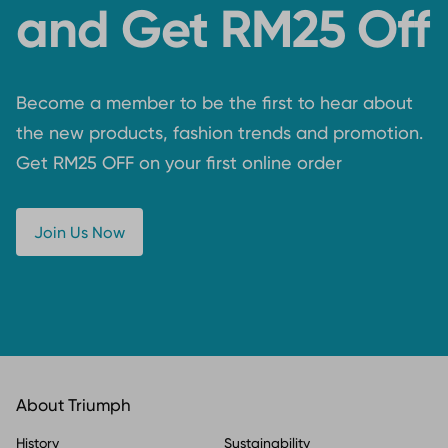
and Get RM25 Off
Become a member to be the first to hear about
the new products, fashion trends and promotion.
Get RM25 OFF on your first online order
Join Us Now
About Triumph
History
Sustainability